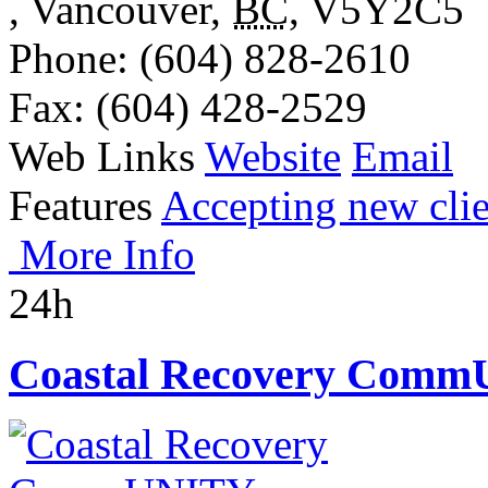
,
Vancouver
,
BC
,
V5Y2C5
Phone
: (604) 828-2610
Fax
: (604) 428-2529
Web Links
Website
Email
Features
Accepting new clie
More Info
24h
Coastal Recovery Comm