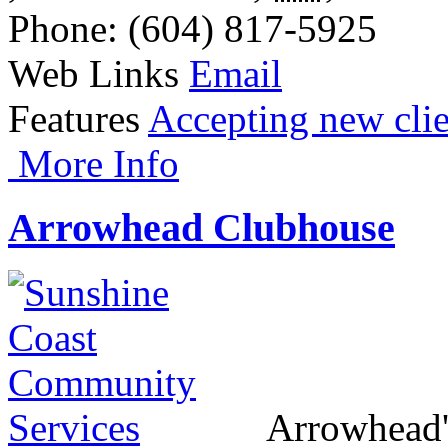
Phone
: (604) 817-5925
Web Links
Email
Features
Accepting new clie
More Info
Arrowhead Clubhouse
Arrowhead's