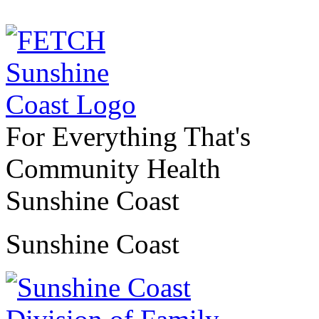
For Everything That's
Community Health
Sunshine Coast
Sunshine Coast