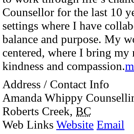
Counsellor for the last 10 
settings where I have collab
balance and purpose. My wor
centered, where I bring my r
kindness and compassion.
m
Address / Contact Info
Amanda Whippy Counselli
Roberts Creek
,
BC
Web Links
Website
Email