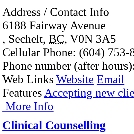
Address / Contact Info
6188 Fairway Avenue
,
Sechelt
,
BC
,
V0N 3A5
Cellular Phone
: (604) 753-
Phone number (after hours)
Web Links
Website
Email
Features
Accepting new clie
More Info
Clinical Counselling