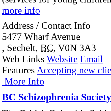
more info
Address / Contact Info
5477 Wharf Avenue
,
Sechelt
,
BC
,
V0N 3A3
Web Links
Website
Email
Features
Accepting new clie
More Info
BC Schizophrenia Societ