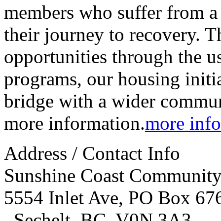
members who suffer from a s
their journey to recovery. T
opportunities through the us
programs, our housing initia
bridge with a wider communi
more information.
more info
Address / Contact Info
Sunshine Coast Community 
5554 Inlet Ave, PO Box 67
,
Sechelt
,
BC
,
V0N 3A3