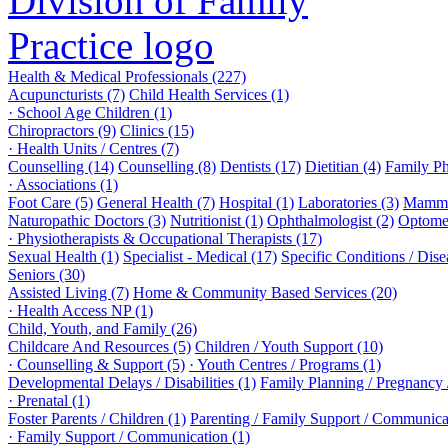
Health & Medical Professionals (227)
Acupuncturists (7)
Child Health Services (1)
· School Age Children (1)
Chiropractors (9)
Clinics (15)
· Health Units / Centres (7)
Counselling (14)
Counselling (8)
Dentists (17)
Dietitian (4)
Family Ph
· Associations (1)
Foot Care (5)
General Health (7)
Hospital (1)
Laboratories (3)
Mammo
Naturopathic Doctors (3)
Nutritionist (1)
Ophthalmologist (2)
Optomet
· Physiotherapists & Occupational Therapists (17)
Sexual Health (1)
Specialist - Medical (17)
Specific Conditions / Dis
Seniors (30)
Assisted Living (7)
Home & Community Based Services (20)
· Health Access NP (1)
Child, Youth, and Family (26)
Childcare And Resources (5)
Children / Youth Support (10)
· Counselling & Support (5)
· Youth Centres / Programs (1)
Developmental Delays / Disabilities (1)
Family Planning / Pregnancy /
· Prenatal (1)
Foster Parents / Children (1)
Parenting / Family Support / Communica
· Family Support / Communication (1)