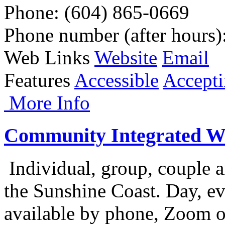
Phone
: (604) 865-0669
Phone number (after hours)
Web Links
Website
Email
Features
Accessible
Accepti
More Info
Community Integrated We
Individual, group, couple a
the Sunshine Coast. Day, e
available by phone, Zoom o