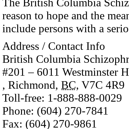
The British Columbia Schiz
reason to hope and the mean
include persons with a serio
Address / Contact Info
British Columbia Schizophr
#201 – 6011 Westminster 
,
Richmond
,
BC
,
V7C 4R9
Toll-free
: 1-888-888-0029
Phone
: (604) 270-7841
Fax
: (604) 270-9861