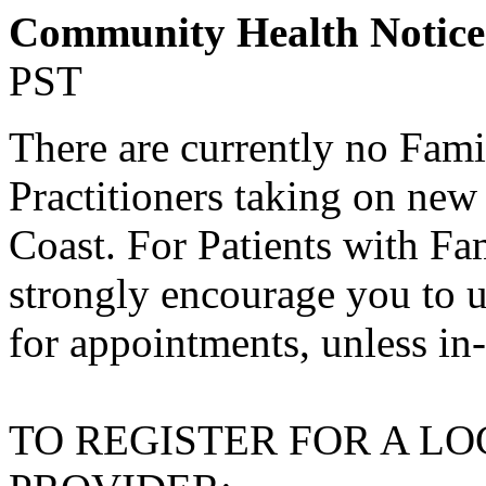
Community Health Notic
PST
There are currently no Fami
Practitioners taking on new
Coast. For Patients with Fa
strongly encourage you to u
for appointments, unless in
TO REGISTER FOR A L