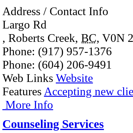
Address / Contact Info
Largo Rd
,
Roberts Creek
,
BC
,
V0N 
Phone
: (917) 957-1376
Phone
: (604) 206-9491
Web Links
Website
Features
Accepting new clie
More Info
Counseling Services