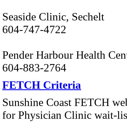
Seaside Clinic, Sechelt
604-747-4722
Pender Harbour Health Cen
604-883-2764
FETCH Criteria
Sunshine Coast FETCH websi
for Physician Clinic wait-lis