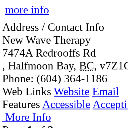
more info
Address / Contact Info
New Wave Therapy
7474A Redrooffs Rd
,
Halfmoon Bay
,
BC
,
v7Z1
Phone
: (604) 364-1186
Web Links
Website
Email
Features
Accessible
Accepti
More Info