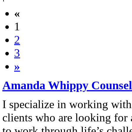
«
1
2
3
»
Amanda Whippy Counsel
I specialize in working with
clients who are looking for
to work through life’s chal