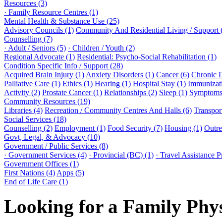
Resources (3)
· Family Resource Centres (1)
Mental Health & Substance Use (25)
Advisory Councils (1)
Community And Residential Living / Support 
Counselling (7)
· Adult / Seniors (5)
· Children / Youth (2)
Regional Advocate (1)
Residential: Psycho-Social Rehabilitation (1)
Condition Specific Info / Support (28)
Acquired Brain Injury (1)
Anxiety Disorders (1)
Cancer (6)
Chronic 
Palliative Care (1)
Ethics (1)
Hearing (1)
Hospital Stay (1)
Immunizati
Activity (2)
Prostate Cancer (1)
Relationships (2)
Sleep (1)
Symptoms 
Community Resources (19)
Libraries (4)
Recreation / Community Centres And Halls (6)
Transport
Social Services (18)
Counselling (2)
Employment (1)
Food Security (7)
Housing (1)
Outre
Govt, Legal, & Advocacy (10)
Government / Public Services (8)
· Government Services (4)
· Provincial (BC) (1)
· Travel Assistance 
Government Offices (1)
First Nations (4)
Apps (5)
End of Life Care (1)
Looking for a Family Phy