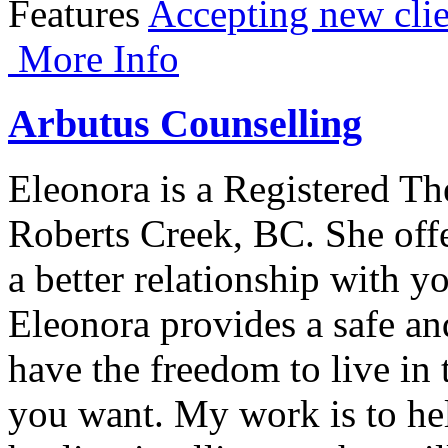
Features
Accepting new clie
More Info
Arbutus Counselling
Eleonora is a Registered Th
Roberts Creek, BC. She offe
a better relationship with y
Eleonora provides a safe an
have the freedom to live in 
you want. My work is to help