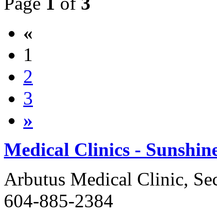
Page
1
of
3
«
1
2
3
»
Medical Clinics - Sunshin
Arbutus Medical Clinic, Se
604-885-2384