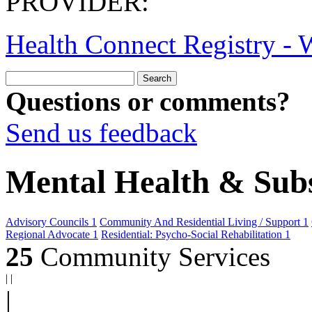
PROVIDER:
Health Connect Registry - W
Questions or comments?
Send us feedback
Mental Health & Sub
Advisory Councils
1
Community And Residential Living / Support
1
Regional Advocate
1
Residential: Psycho-Social Rehabilitation
1
25
Community Services
|
|
|