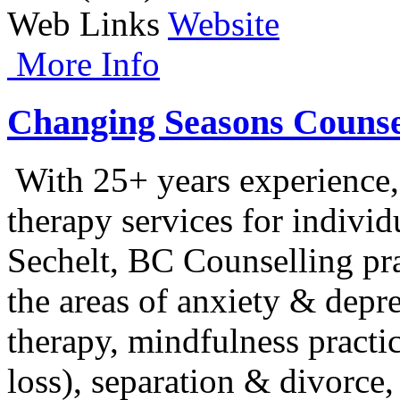
Web Links
Website
More Info
Changing Seasons Counsel
With 25+ years experience,
therapy services for individ
Sechelt, BC Counselling pra
the areas of anxiety & depr
therapy, mindfulness practic
loss), separation & divor