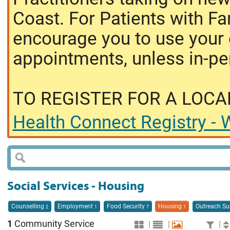
Coast. For Patients with Fa
encourage you to use your o
appointments, unless in-pe
TO REGISTER FOR A LOCA
Health Connect Registry - W
Social Services - Housing
Counselling
Employment
Food Security
Housing
Outreach S
2
1
7
1
1
Community Service
|
|
|