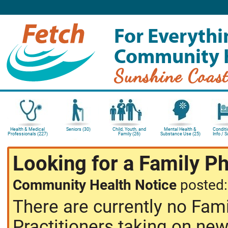
For Everythi
Community 
Sunshine Coas
Health & Medical
Seniors (30)
Child, Youth, and
Mental Health &
Conditi
Professionals (227)
Family (26)
Substance Use (25)
Info / 
Looking for a Family P
Community Health Notice
posted
There are currently no Fam
Practitioners taking on new