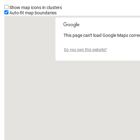
Show map icons in clusters
Auto-fit map boundaries
This page can't load Google Maps correc
Do you own this website?