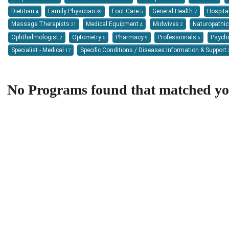
Dietitian
Family Physician
Foot Care
General Health
Hospita
4
39
5
7
Massage Therapists
Medical Equipment
Midwives
Naturopathi
21
4
2
Ophthalmologist
Optometry
Pharmacy
Professionals
Psych
2
5
9
6
Specialist - Medical
Specific Conditions / Diseases:Information & Support
17
No Programs found that matched your