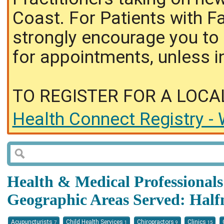
Coast. For Patients with F
strongly encourage you to 
for appointments, unless i
TO REGISTER FOR A LOCA
Health Connect Registry - 
Health & Medical Professionals 
Geographic Areas Served: Hal
Acupuncturists
Child Health Services
Chiropractors
Clinics
7
1
9
15