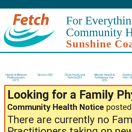
For Everythin
Community H
Sunshine Co
Health & Medical
Seniors (30)
Child, Youth, and
Mental Health &
Conditi
Professionals
Family (26)
Substance Use
Info / S
(227)
(25)
Looking for a Family P
Community Health Notice
posted
There are currently no Fam
Practitioners taking on ne