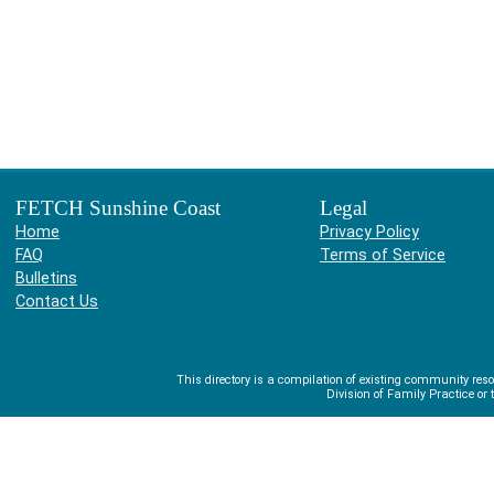
FETCH Sunshine Coast
Legal
Home
Privacy Policy
FAQ
Terms of Service
Bulletins
Contact Us
This directory is a compilation of existing community r
Division of Family Practice or