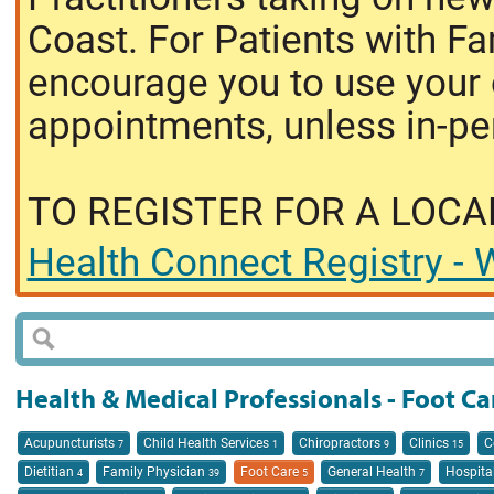
Coast. For Patients with Fa
encourage you to use your o
appointments, unless in-pe
TO REGISTER FOR A LOCA
Health Connect Registry - W
Health & Medical Professionals - Foot Ca
Acupuncturists
Child Health Services
Chiropractors
Clinics
C
7
1
9
15
Dietitian
Family Physician
Foot Care
General Health
Hospita
4
39
5
7