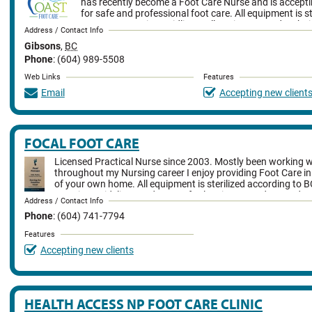
has recently become a Foot Care Nurse and is accepti
for safe and professional foot care. All equipment is s
B.C. Best Practice Guidlines. All equipment and techni
Address / Contact Info
current standards. She offers a mobile service as well as in office fo
Gibsons
,
BC
Howe Sound Pharmacy. She provides complete foot care assessme
include: nail cutting and filing, corn, callus and heal fissure care an
Phone
: (604) 989-5508
thickened nail reduction, care of toenail abnormalities, managemen
Web Links
Features
deformities as well as diabetic foot care and education.
Email
Accepting new client
FOCAL FOOT CARE
Licensed Practical Nurse since 2003. Mostly been working w
throughout my Nursing career I enjoy providing Foot Care i
of your own home. All equipment is sterilized according to B
Practice Guidelines and very safe cleaning procedures. I do an
Address / Contact Info
assessment. My procedure includes trimming nails, reducing nail th
Phone
: (604) 741-7794
fissure and callus reduction, education about diabetic foot care, fo
and overall foot comfort/care
Features
Accepting new clients
HEALTH ACCESS NP FOOT CARE CLINIC