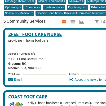
Massage Therapists
Medical Equipment
Midwives
Naturopathic 
21
4
2
Optometry
Pharmacy
Professionals
Psychologist
Rehabilitat
5
9
6
3
Specialist - Medical
Specific Conditions / Diseases:Information & Support
17
5
Community Services
|
|
|
2FEET FOOT CARE NURSE
providing in home foot care
Address / Contact Info
2 FEET Foot Care Nurse
Gibsons
,
BC
Phone
: (604) 989-0500
Web Links
Features
Email
Accepting new client
COAST FOOT CARE
Kelly Gibson has been a Licensed Practical Nurse sin