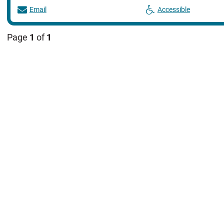
Email
Accessible
Page
1
of
1