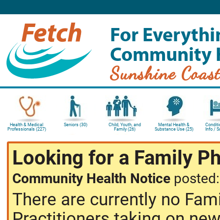
For Everythi
Community 
Sunshine Coas
Health & Medical
Seniors (30)
Child, Youth, and
Mental Health &
Conditi
Professionals (227)
Family (26)
Substance Use (25)
Info / 
Looking for a Family P
Community Health Notice
posted
There are currently no Fam
Practitioners taking on new