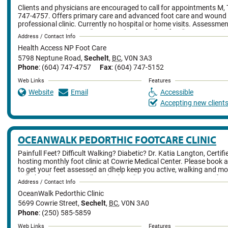
Clients and physicians are encouraged to call for appointments M, T
747-4757. Offers primary care and advanced foot care and wound 
professional clinic. Currently no hospital or home visits. Assessme
treatments, and prescribes. Can also formally refer clients to specia
Address / Contact Info
nurse practitioner sees many clients with long thick nails, diabetes,
Health Access NP Foot Care
plantar warts, plantar fasciitis, ingrown nails, fungal infections, w
infections, and circulation problems.
5798 Neptune Road
,
Sechelt
,
BC
,
V0N 3A3
Phone
: (604) 747-4757
Fax
: (604) 747-5152
Web Links
Features
Website
Email
Accessible
Accepting new client
OCEANWALK PEDORTHIC FOOTCARE CLINIC
Painfull Feet? Difficult Walking? Diabetic? Dr. Katia Langton, Certif
hosting monthly foot clinic at Cowrie Medical Center. Please book 
to get your feet assessed an dhelp keep you active, walking and mo
call Cheryl at OceanWalk Pedorthic Clinic 250-585-5859 or email at
Address / Contact Info
oceanwalkfootcare@gmail.com
OceanWalk Pedorthic Clinic
5699 Cowrie Street
,
Sechelt
,
BC
,
V0N 3A0
Phone
: (250) 585-5859
Web Links
Features