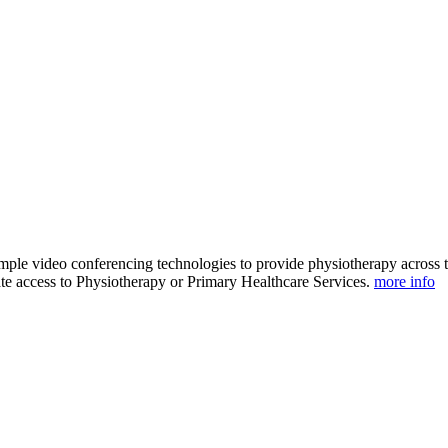
ple video conferencing technologies to provide physiotherapy across th
ate access to Physiotherapy or Primary Healthcare Services.
more info