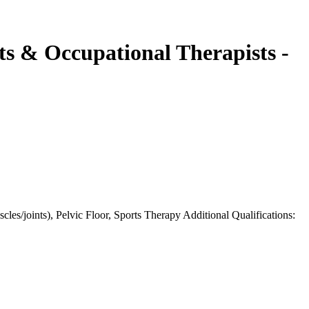
sts & Occupational Therapists -
les/joints), Pelvic Floor, Sports Therapy Additional Qualifications: