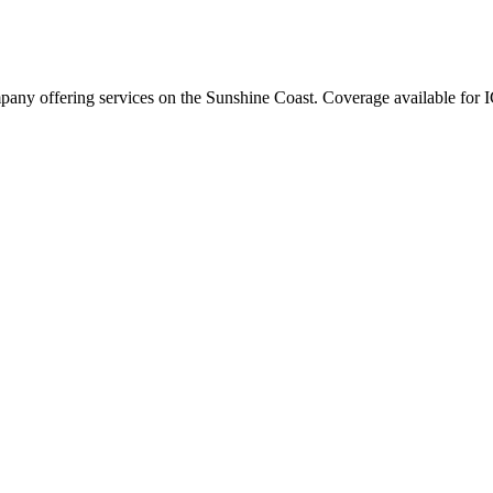
any offering services on the Sunshine Coast. Coverage available for I