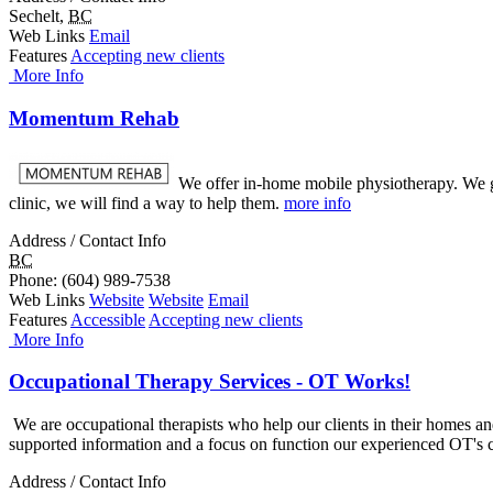
Sechelt
,
BC
Web Links
Email
Features
Accepting new clients
More Info
Momentum Rehab
We offer in-home mobile physiotherapy. We go 
clinic, we will find a way to help them.
more info
Address / Contact Info
BC
Phone
: (604) 989-7538
Web Links
Website
Website
Email
Features
Accessible
Accepting new clients
More Info
Occupational Therapy Services - OT Works!
We are occupational therapists who help our clients in their homes and
supported information and a focus on function our experienced OT's c
Address / Contact Info