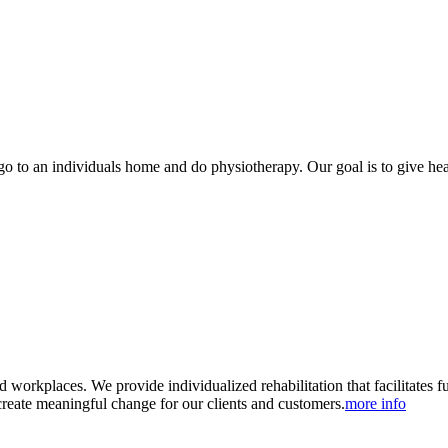
to an individuals home and do physiotherapy. Our goal is to give health
 workplaces. We provide individualized rehabilitation that facilitates 
reate meaningful change for our clients and customers.
more info