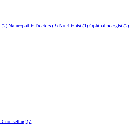
 (2)
Naturopathic Doctors (3)
Nutritionist (1)
Ophthalmologist (2)
t Counselling (7)