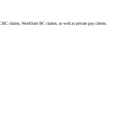
CBC claims, WorkSafe BC claims, as well as private pay clients.