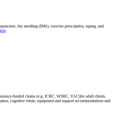
upuncture, dry needling (IMS), exercise prescription, taping, and
info
insurance-funded claims (e.g. ICBC, WSBC, VAC)for adult clients.
ination, cognitive rehab, equipment and support recommendations and