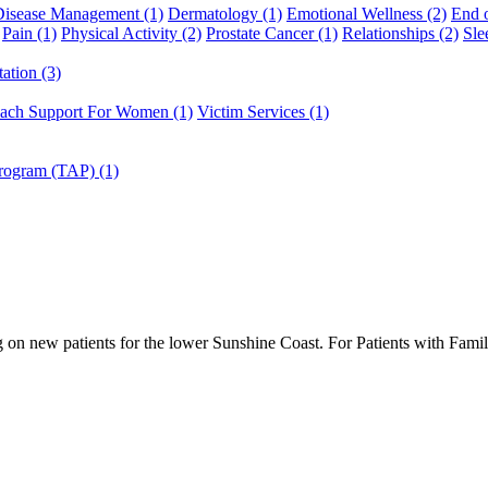
Disease Management (1)
Dermatology (1)
Emotional Wellness (2)
End o
Pain (1)
Physical Activity (2)
Prostate Cancer (1)
Relationships (2)
Sle
ation (3)
ach Support For Women (1)
Victim Services (1)
Program (TAP) (1)
g on new patients for the lower Sunshine Coast. For Patients with Fami