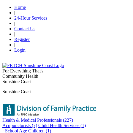
Home
|
24-Hour Services
|
Contact Us
|
Register
|
Login
For Everything That's
Community Health
Sunshine Coast
Sunshine Coast
Health & Medical Professionals (227)
Acupuncturists (7)
Child Health Services (1)
· School Age Children (1)