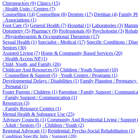
Chiropractors (9)
Clinics (15)
· Health Units / Centres (7)
Counselling (14)
Counselling (8)
Dentists (17)
Dietitian (4)
Family Ph
· Associations (1)
Foot Care (5)
General Health (7)
Hospital (1)
Laboratories (3)
Mammo
Optometry (5)
Pharmacy (9)
Professionals (6)
Psychologist (3)
Rehabi
· Physiotherapists & Occupational Therapists (17)
Sexual Health (1)
Specialist - Medical (17)
Specific Conditions / Dis
Seniors (30)
Assisted Living (7)
Home & Community Based Services (20)
· Health Access NP (1)
Child, Youth, and Family (26)
Childcare And Resources (5)
Children / Youth Support (10)
· Counselling & Support (5)
· Youth Centres / Programs (1)
Developmental Delays / Disabilities (1)
Family Planning / Pregnancy /
· Prenatal (1)
Foster Parents / Children (1)
Parenting / Family Support / Communica
· Family Support / Communication (1)
Resources (3)
· Family Resource Centres (1)
Mental Health & Substance Use (25)
Advisory Councils (1)
Community And Residential Living / Support 
· Adult / Seniors (5)
· Children / Youth (2)
Regional Advocate (1)
Residential: Psycho-Social Rehabilitation (1)
Condition Specific Info / Support (28)