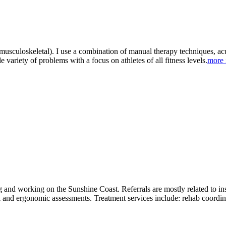
(musculoskeletal). I use a combination of manual therapy techniques, ac
de variety of problems with a focus on athletes of all fitness levels.
more 
g and working on the Sunshine Coast. Referrals are mostly related to 
nal and ergonomic assessments. Treatment services include: rehab coord