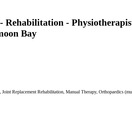
- Rehabilitation - Physiotherapi
fmoon Bay
, Joint Replacement Rehabilitation, Manual Therapy, Orthopaedics (musc