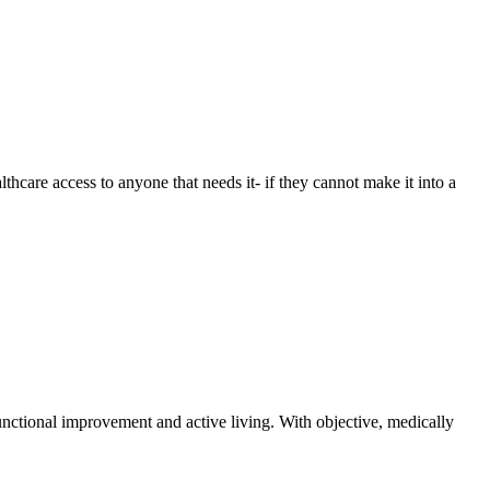
care access to anyone that needs it- if they cannot make it into a
functional improvement and active living. With objective, medically