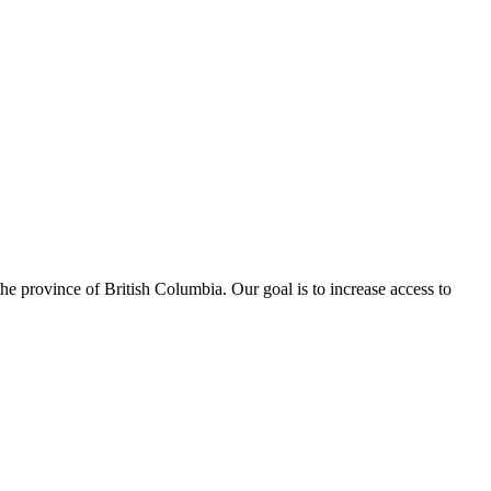
e province of British Columbia. Our goal is to increase access to