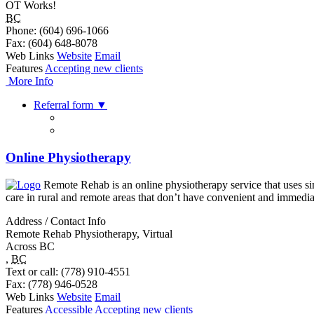
OT Works!
BC
Phone
: (604) 696-1066
Fax
: (604) 648-8078
Web Links
Website
Email
Features
Accepting new clients
More Info
Referral form
▼
Online Physiotherapy
Remote Rehab is an online physiotherapy service that uses sim
care in rural and remote areas that don’t have convenient and immedi
Address / Contact Info
Remote Rehab Physiotherapy, Virtual
Across BC
,
BC
Text or call
: (778) 910-4551
Fax
: (778) 946-0528
Web Links
Website
Email
Features
Accessible
Accepting new clients