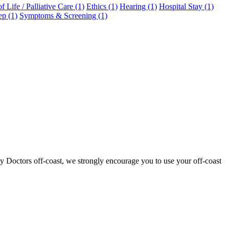
f Life / Palliative Care (1)
Ethics (1)
Hearing (1)
Hospital Stay (1)
ep (1)
Symptoms & Screening (1)
ly Doctors off-coast, we strongly encourage you to use your off-coast