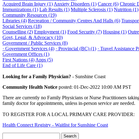
Acquired Brain Injury (1)
Anxiety Disorders (1)
Cancer (6)
Chronic 
Immunizations (1)
Lab Results (1)
Multiple Sclerosis (1)
Nutrition (1)
Community Resources (19)
Libraries (4)
Recreation / Community Centres And Halls (6)
Transport
Social Services (18)
Counselling (2)
Employment (1)
Food Security (7)
Housing (1)
Outre
Govt, Legal, & Advocacy (10)
Government / Public Services (8)
· Government Services (4)
· Provincial (BC) (1)
· Travel Assistance 
Government Offices (1)
First Nations (4)
Apps (5)
End of Life Care (1)
Looking for a Family Physician?
-
Sunshine Coast
Community Health Notice
posted: 01-Dec-2022 10:00 AM PST
There are currently no Family Physicians or Nurse Practitioners takin
family doctor for appointments, unless in-person service are needed.
TO REGISTER FOR A LOCAL PRIMARY CARE PROVIDER:
Health Connect Registry - Waitlist for Sunshine Coast