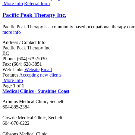
More Info
Referral form
Pacific Peak Therapy Inc.
Pacific Peak Therapy is a community based occupational therapy comp
more info
Address / Contact Info
Pacific Peak Therapy Inc
BC
Phone
: (604) 679-5030
Fax
: (604) 628-3851
Web Links
Website
Email
Features
Accepting new clients
More Info
Page
1
of
1
Medical Clinics - Sunshine Coast
Arbutus Medical Clinic, Sechelt
604-885-2384
Cowrie Medical Clinic, Sechelt
604-670-6222
Gibsons Medical Clinic