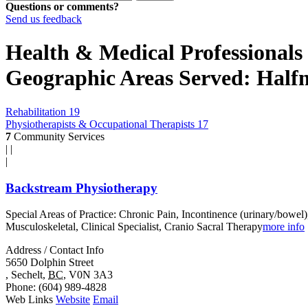
Questions or comments?
Send us feedback
Health & Medical Professionals 
Geographic Areas Served: Hal
Rehabilitation
19
Physiotherapists & Occupational Therapists
17
7
Community Services
|
|
|
Backstream Physiotherapy
Special Areas of Practice: Chronic Pain, Incontinence (urinary/bowel)
Musculoskeletal, Clinical Specialist, Cranio Sacral Therapy
more info
Address / Contact Info
5650 Dolphin Street
,
Sechelt
,
BC
,
V0N 3A3
Phone
: (604) 989-4828
Web Links
Website
Email