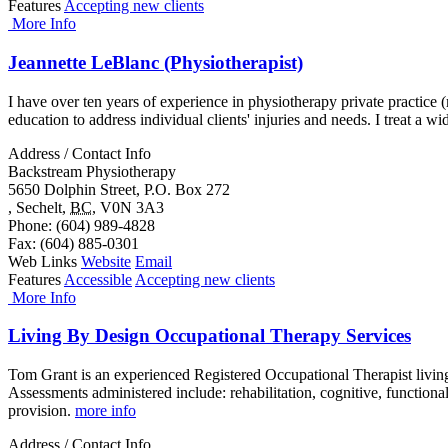
Features
Accepting new clients
More Info
Jeannette LeBlanc (Physiotherapist)
I have over ten years of experience in physiotherapy private practice 
education to address individual clients' injuries and needs. I treat a wi
Address / Contact Info
Backstream Physiotherapy
5650 Dolphin Street, P.O. Box 272
,
Sechelt
,
BC
,
V0N 3A3
Phone
: (604) 989-4828
Fax
: (604) 885-0301
Web Links
Website
Email
Features
Accessible
Accepting new clients
More Info
Living By Design Occupational Therapy Services
Tom Grant is an experienced Registered Occupational Therapist livin
Assessments administered include: rehabilitation, cognitive, functio
provision.
more info
Address / Contact Info