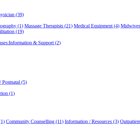
ysician (39)
graphy (1)
Massage Therapists (21)
Medical Equipment (4)
Midwives
litation (19)
eases:Information & Support (2)
 Postnatal (5)
tion (1)
(1)
Community Counselling (11)
Information / Resources (3)
Outpatien