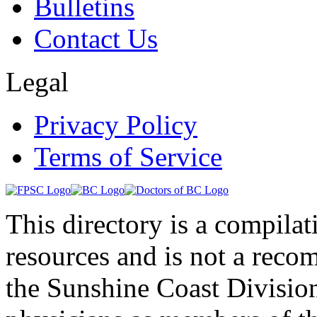
Bulletins
Contact Us
Legal
Privacy Policy
Terms of Service
This directory is a compila
resources and is not a rec
the Sunshine Coast Division