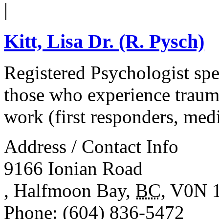
|
Kitt, Lisa Dr. (R. Pysch)
Registered Psychologist spec
those who experience trauma
work (first responders, medi
Address / Contact Info
9166 Ionian Road
,
Halfmoon Bay
,
BC
,
V0N 
Phone
: (604) 836-5472