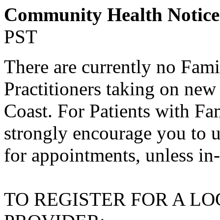
Community Health Notic
PST
There are currently no Fami
Practitioners taking on new
Coast. For Patients with Fa
strongly encourage you to u
for appointments, unless in
TO REGISTER FOR A L