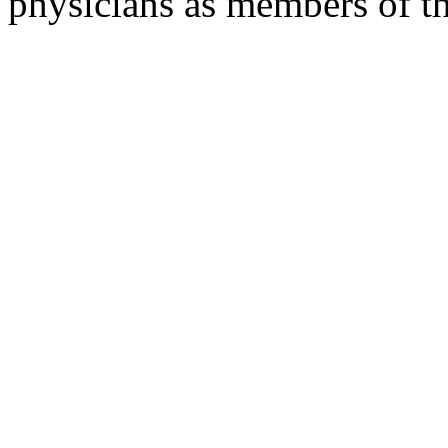
physicians as members of th