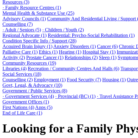
Resources (3)
· Family Resource Centres (1)
Mental Health & Substance Use (25)
Advisory Councils (1)
Community And Residential Living / Support 
Counselling (7)
· Adult / Seniors (5)
· Children / Youth (2)
Regional Advocate (1)
Residential: Psycho-Social Rehabilitation (1)
Condition Specific Info / Support (28)
Acquired Brain Injury (1)
Anxiety Disorders (1)
Cancer (6)
Chronic 
Palliative Care (1)
Ethics (1)
Hearing (1)
Hospital Stay (1)
Immunizati
Activity (2)
Prostate Cancer (1)
Relationships (2)
Sleep (1)
Symptoms 
Community Resources (19)
Libraries (4)
Recreation / Community Centres And Halls (6)
Transport
Social Services (18)
Counselling (2)
Employment (1)
Food Security (7)
Housing (1)
Outre
Govt, Legal, & Advocacy (10)
Government / Public Services (8)
· Government Services (4)
· Provincial (BC) (1)
· Travel Assistance 
Government Offices (1)
First Nations (4)
Apps (5)
End of Life Care (1)
Looking for a Family Phy