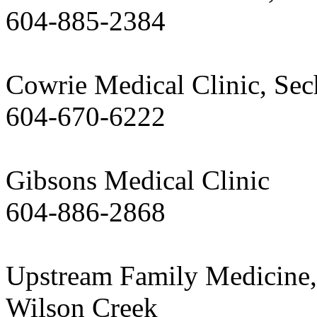
604-885-2384
Cowrie Medical Clinic, Sec
604-670-6222
Gibsons Medical Clinic
604-886-2868
Upstream Family Medicine,
Wilson Creek