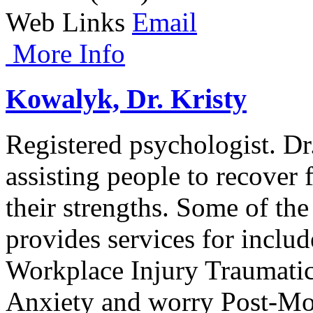
Web Links
Email
More Info
Kowalyk, Dr. Kristy
Registered psychologist. Dr.
assisting people to recover
their strengths. Some of the
provides services for includ
Workplace Injury Traumati
Anxiety and worry Post-Mo