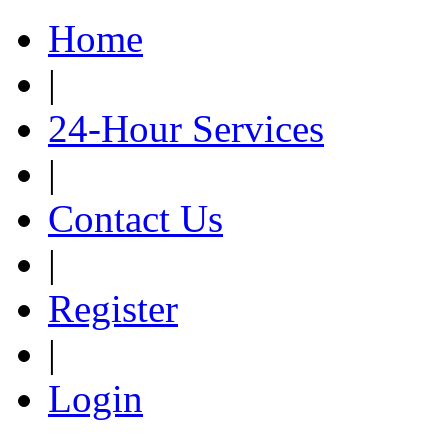
Home
|
24-Hour Services
|
Contact Us
|
Register
|
Login