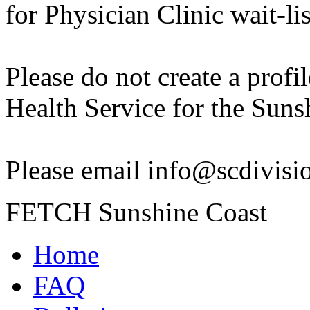
for Physician Clinic wait-lis
Please do not create a profil
Health Service for the Suns
Please email info@scdivision
FETCH Sunshine Coast
Home
FAQ