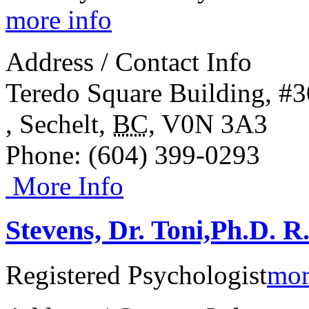
more info
Address / Contact Info
Teredo Square Building, #3
,
Sechelt
,
BC
,
V0N 3A3
Phone
: (604) 399-0293
More Info
Stevens, Dr. Toni,Ph.D. R
Registered Psychologist
mor