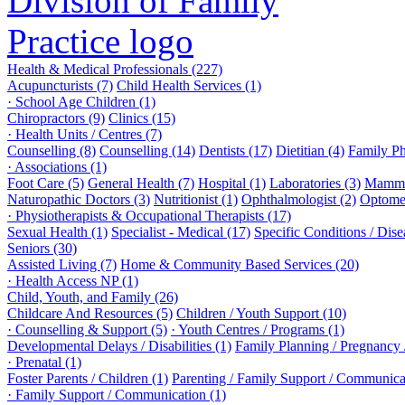
Health & Medical Professionals (227)
Acupuncturists (7)
Child Health Services (1)
· School Age Children (1)
Chiropractors (9)
Clinics (15)
· Health Units / Centres (7)
Counselling (8)
Counselling (14)
Dentists (17)
Dietitian (4)
Family Ph
· Associations (1)
Foot Care (5)
General Health (7)
Hospital (1)
Laboratories (3)
Mammo
Naturopathic Doctors (3)
Nutritionist (1)
Ophthalmologist (2)
Optomet
· Physiotherapists & Occupational Therapists (17)
Sexual Health (1)
Specialist - Medical (17)
Specific Conditions / Dis
Seniors (30)
Assisted Living (7)
Home & Community Based Services (20)
· Health Access NP (1)
Child, Youth, and Family (26)
Childcare And Resources (5)
Children / Youth Support (10)
· Counselling & Support (5)
· Youth Centres / Programs (1)
Developmental Delays / Disabilities (1)
Family Planning / Pregnancy /
· Prenatal (1)
Foster Parents / Children (1)
Parenting / Family Support / Communica
· Family Support / Communication (1)