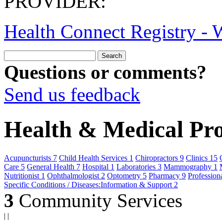
PROVIDER:
Health Connect Registry - W
Questions or comments?
Send us feedback
Health & Medical Prof
Acupuncturists
7
Child Health Services
1
Chiropractors
9
Clinics
15
Care
5
General Health
7
Hospital
1
Laboratories
3
Mammography
1
Nutritionist
1
Ophthalmologist
2
Optometry
5
Pharmacy
9
Profession
Specific Conditions / Diseases:Information & Support
2
3
Community Services
|
|