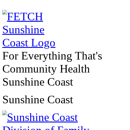
For Everything That's
Community Health
Sunshine Coast
Sunshine Coast