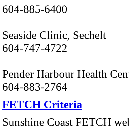
604-885-6400
Seaside Clinic, Sechelt
604-747-4722
Pender Harbour Health Cen
604-883-2764
FETCH Criteria
Sunshine Coast FETCH websi