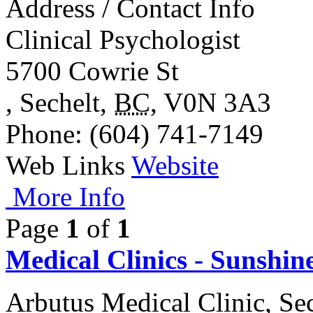
Address / Contact Info
Clinical Psychologist
5700 Cowrie St
,
Sechelt
,
BC
,
V0N 3A3
Phone
: (604) 741-7149
Web Links
Website
More Info
Page
1
of
1
Medical Clinics - Sunshin
Arbutus Medical Clinic, Se