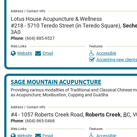
Address / Contact Info
Lotus House Acupuncture & Wellness
#218 - 5710 Teredo Street (in Teredo Square)
,
Seche
3A0
Phone
: (604) 885-9527
Web Links
Features
Website
Email
Accessible
Accepting new client
SAGE MOUNTAIN ACUPUNCTURE
Providing various modalities of Traditional and Classical Chinese 
as Acupuncture, Moxibustion, Cupping and GuaSha
Address / Contact Info
#4 - 1057 Roberts Creek Road
,
Roberts Creek
,
BC
,
V
Phone
: (604) 865-0468
Web Links
Features
Website
Email
Accessible