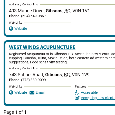
certified in ozone therapy, which can help treat cancer and other ser
Address / Contact Info
and also specializes in acupuncture injections. Alex Yim is also wel
493 Marine Drive
,
Gibsons
,
BC
,
V0N 1V1
Chinese community for Feng Shui, applying it to house, business an
Phone
: (604) 649-0867
Web Links
Website
WEST WINDS ACUPUNCTURE
Registered Acupuncturist in Gibsons, BC. Accepting new clients. A
cupping, Guasha, Tuina, Moxibustion, both eastern ad western her
suggestions, Food sensitivity testing.
Address / Contact Info
743 School Road
,
Gibsons
,
BC
,
V0N 1V9
Phone
: (778) 839-9099
Web Links
Features
Website
Email
Accessible
Accepting new client
Page
1
of
1