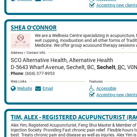
Accepting new client
SHEA O'CONNOR
We are a Wellness Centre specializing in acupuncture, 
wet cupping, moxibustion and all other forms of Tradi
Medicine. We offer group acusound therapy sessions w
beautiful combination of acupuncture & soundbathing
Address / Contact Info
not least we offer infrared sauna sessions.
SCO Alternative Health, Alternative Health
D-5643 Wharf Avenue, Sechelt, BC
,
Sechelt
,
BC
,
V0N
Phone
: (604) 377-8953
Web Links
Features
Website
Email
Accessible
Accepting new client
TIM, ALEX - REGISTERED ACUPUNCTURIST (RA
Alex Yim, Registered Acupuncturist, Feng Shui Master & Member of
Injection Society. Providing Fast chronic pain relief. Flexible hours 
best. Treats chronic pain and disease as well as injuries. Alex Yim i