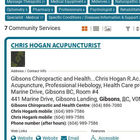
Massage Therapists
Medical Equipment
Midwives
Naturopathic 
21
4
2
Optometry
Pharmacy
Professionals
Psychologist
Rehabilitat
5
9
6
3
Specialist - Medical
Specific Conditions / Diseases:Information & Support
17
7
Community Services
|
|
|
CHRIS HOGAN ACUPUNCTURIST
Address / Contact Info
Gibsons Chiropractic and Health...Chris Hogan R.Ac.
Acupuncture, Professional Hebology, Health Care pr
Marine Drive, Gibsons BC, Room #4
441 Marine Drive
,
Gibsons Landing
,
Gibsons
,
BC
,
V0
Gibsons Chiropractic and Health Centre
: (604) 886-7080
Chris Hogan's mobile
: (604) 989-7586
Chris Hogan's mobile
: (604) 989-7586
Phone number (after hours)
: (604) 989-7586
Web Links
Features
Website
Website
Email
Accessible