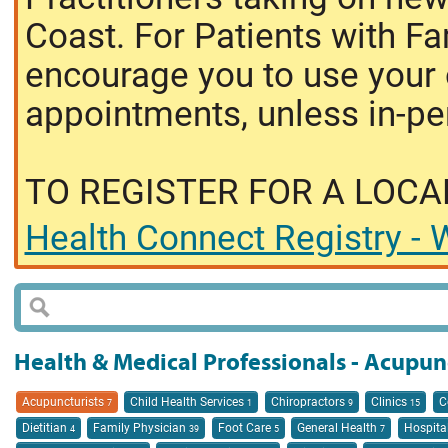
Coast. For Patients with Fa
encourage you to use your o
appointments, unless in-pe
TO REGISTER FOR A LOCA
Health Connect Registry - W
Health & Medical Professionals - Acupun
Acupuncturists
Child Health Services
Chiropractors
Clinics
C
7
1
9
15
Dietitian
Family Physician
Foot Care
General Health
Hospita
4
39
5
7