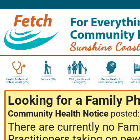
For Everythi
Community 
Sunshine Coas
Health & Medical
Seniors (30)
Child, Youth, and
Mental Health &
Conditi
Professionals (227)
Family (26)
Substance Use (25)
Info / 
Looking for a Family P
Community Health Notice
posted
There are currently no Fam
Practitioners taking on new