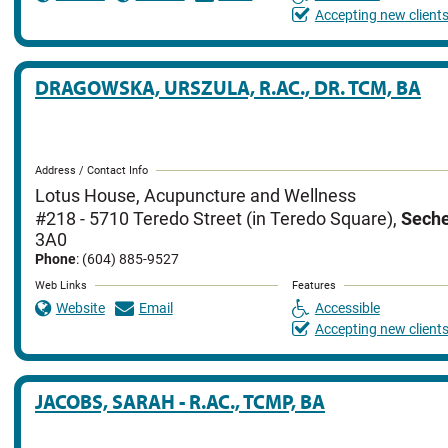
Accepting new client
DRAGOWSKA, URSZULA, R.AC., DR. TCM, BA
Address / Contact Info
Lotus House, Acupuncture and Wellness
#218 - 5710 Teredo Street (in Teredo Square)
,
Seche
3A0
Phone
: (604) 885-9527
Web Links
Features
Website
Email
Accessible
Accepting new client
JACOBS, SARAH - R.AC., TCMP, BA