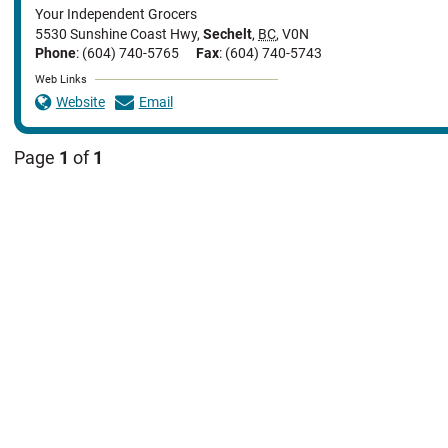
Your Independent Grocers
5530 Sunshine Coast Hwy
,
Sechelt
,
BC
,
V0N
Phone
: (604) 740-5765
Fax
: (604) 740-5743
Web Links
Website
Email
Page
1
of
1