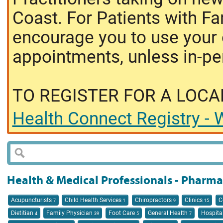
Coast. For Patients with Fa
encourage you to use your o
appointments, unless in-pe
TO REGISTER FOR A LOCA
Health Connect Registry - W
Health & Medical Professionals - Pharm
Acupuncturists
Child Health Services
Chiropractors
Clinics
C
7
1
9
15
Dietitian
Family Physician
Foot Care
General Health
Hospita
4
39
5
7