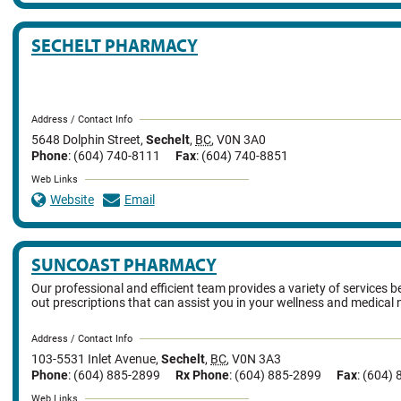
SECHELT PHARMACY
Address / Contact Info
5648 Dolphin Street
,
Sechelt
,
BC
,
V0N 3A0
Phone
: (604) 740-8111
Fax
: (604) 740-8851
Web Links
Website
Email
SUNCOAST PHARMACY
Our professional and efficient team provides a variety of services be
out prescriptions that can assist you in your wellness and medical 
Address / Contact Info
103-5531 Inlet Avenue
,
Sechelt
,
BC
,
V0N 3A3
Phone
: (604) 885-2899
Rx Phone
: (604) 885-2899
Fax
: (604)
Web Links