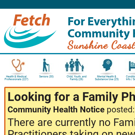
For Everythi
Community 
Sunshine Coas
Health & Medical
Seniors (30)
Child, Youth, and
Mental Health &
Conditi
Professionals (227)
Family (26)
Substance Use (25)
Info / 
Looking for a Family P
Community Health Notice
posted
There are currently no Fam
Practitioners taking on new