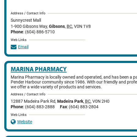
Address / Contact Info
Sunnycrest Mall
1-900 Gibsons Way
,
Gibsons
,
BC
,
V0N 1V8
Phone
: (604) 886-5710
Web Links
Email
MARINA PHARMACY
Marina Pharmacy is locally owned and operated, and has been a pa
Pender Harbour community since 1986. With our friendly and profe
we offer a wide variety of products and services.
Address / Contact Info
12887 Madeira Park Rd
,
Madeira Park
,
BC
,
V0N 2H0
Phone
: (604) 883-2888
Fax
: (604) 883-2804
Web Links
Website