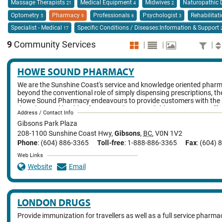
Massage Therapists
Medical Equipment
Midwives
Naturopathic 
21
4
2
Optometry
Pharmacy
Professionals
Psychologist
Rehabilitat
5
9
6
3
Specialist - Medical
Specific Conditions / Diseases:Information & Support
17
9
Community Services
|
|
|
HOWE SOUND PHARMACY
We are the Sunshine Coast's service and knowledge oriented phar
beyond the conventional role of simply dispensing prescriptions, the
Howe Sound Pharmacy endeavours to provide customers with the 
date drug and health information that is available. We strive to off
Address / Contact Info
of quality complimentary and traditional health care products and s
Gibsons Park Plaza
the knowledge and experience to help customers select the best car
themselves.
208-1100 Sunshine Coast Hwy
,
Gibsons
,
BC
,
V0N 1V2
Phone
: (604) 886-3365
Toll-free
: 1-888-886-3365
Fax
: (604)
Web Links
Website
Email
LONDON DRUGS
Provide immunization for travellers as well as a full service pharma