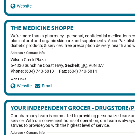
Website
THE MEDICINE SHOPPE
We're more than a pharmacy - personal, confidential medications c
plus natural and organic skincare and supplements. Accu-Pak blist
diabetic products & services, free prescription delivery, health and 
events, on-going blood pressure monitoring, ostomy supplies.
Address / Contact Info
Wilson Creek Plaza
6-4330 Sunshine Coast Hwy
,
Sechelt
,
BC
,
V0N 3A1
Phone
: (604) 740-5813
Fax
: (604) 740-5814
Web Links
Website
Email
YOUR INDEPENDENT GROCER - DRUGSTORE/
Our pharmacy team is committed to providing personalized care an
service. With our convenient hours of operation, our team is always
strives to provide you with the highest level of service.
Address / Contact Info