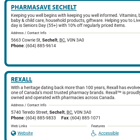
PHARMASAVE SECHELT
Keeping you well begins with keeping you well informed. Vitamins, 
baby & child care, household products, giftware. Helping you to Liv
day is Seniors Day (55+) with 10% off regularly priced items.
Address / Contact Info
5663 Cowrie St
,
Sechelt
,
BC
,
V0N 3A0
Phone
: (604) 885-9614
REXALL
With a heritage dating back more than 100 years, Rexall has evolv
one of Canada’s most trusted pharmacy brands. Rexall™ is proud
owned and operated with pharmacies across Canada.
Address / Contact Info
5740 Teredo Street
,
Sechelt
,
BC
,
V0N 3A0
Phone
: (604) 885-9833
Fax
: (604) 885-1071
Web Links
Features
Website
Accessible