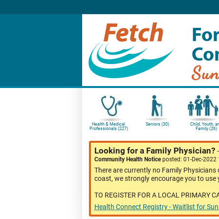
For
Co
Sun
Health & Medical
Seniors (30)
Child, Youth, a
Professionals (227)
Family (26)
Looking for a Family Physician?
Community Health Notice
posted: 01-Dec-2022
There are currently no Family Physicians 
coast, we strongly encourage you to use y
TO REGISTER FOR A LOCAL PRIMARY C
Health Connect Registry - Waitlist for Su