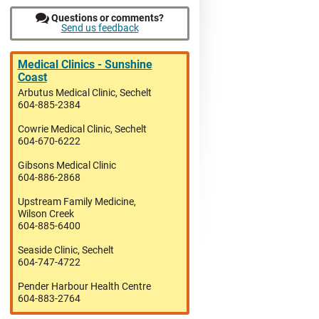
Questions or comments?
Send us feedback
Medical Clinics - Sunshine
Coast
Arbutus Medical Clinic, Sechelt
604-885-2384
Cowrie Medical Clinic, Sechelt
604-670-6222
Gibsons Medical Clinic
604-886-2868
Upstream Family Medicine,
Wilson Creek
604-885-6400
Seaside Clinic, Sechelt
604-747-4722
Pender Harbour Health Centre
604-883-2764