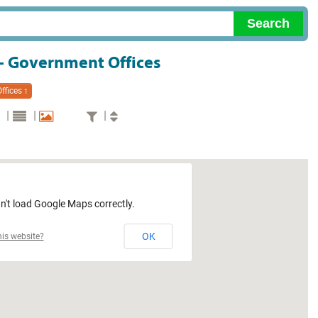
 - Government Offices
ffices
1
|
|
|
n't load Google Maps correctly.
OK
is website?