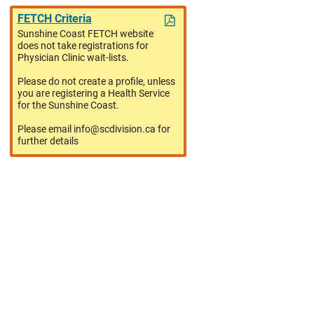
FETCH Criteria
Sunshine Coast FETCH website
does not take registrations for
Physician Clinic wait-lists.
Please do not create a profile, unless
you are registering a Health Service
for the Sunshine Coast.
Please email info@scdivision.ca for
further details