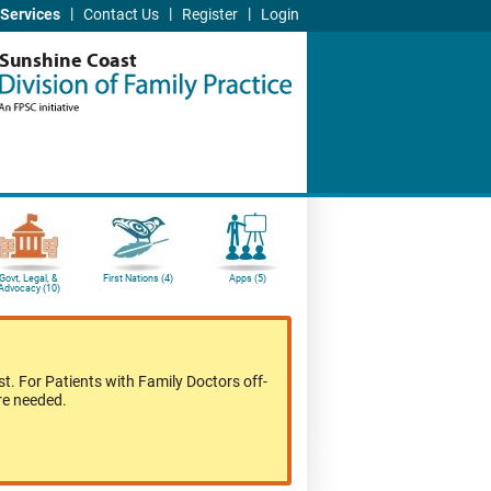
|
|
|
Services
Contact Us
Register
Login
Sunshine Coast
Govt, Legal, &
First Nations (4)
Apps (5)
Advocacy (10)
t. For Patients with Family Doctors off-
re needed.