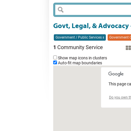
Govt, Legal, & Advocacy
Government / Public Services
Government O
8
1
Community Service
Show map icons in clusters
Auto-fit map boundaries
This page ca
Do you own th