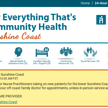
|
Home
24-Hour 
 Everything That's
mmunity Health
shine Coast
nd
Mental Health &
Condition Specific
Community
Social Services (18)
Substance Use (25)
Info / Support (28)
Resources (19)
-
Sunshine Coast
 10:00 AM PST
or Nurse Practitioners taking on new patients for the lower Sunshine Coas
our off-coast family doctor for appointments, unless in-person service a
ARE PROVIDER:
nshine Coast