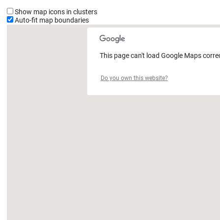
Show map icons in clusters
Auto-fit map boundaries
This page can't load Google Maps correc
Do you own this website?