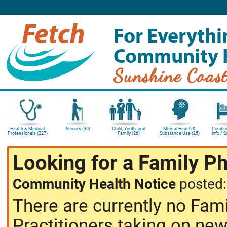
For Everythi
Community 
Sunshine Coas
Health & Medical
Seniors (30)
Child, Youth, and
Mental Health &
Conditi
Professionals (227)
Family (26)
Substance Use (25)
Info / 
Looking for a Family P
Community Health Notice
posted
There are currently no Fam
Practitioners taking on new