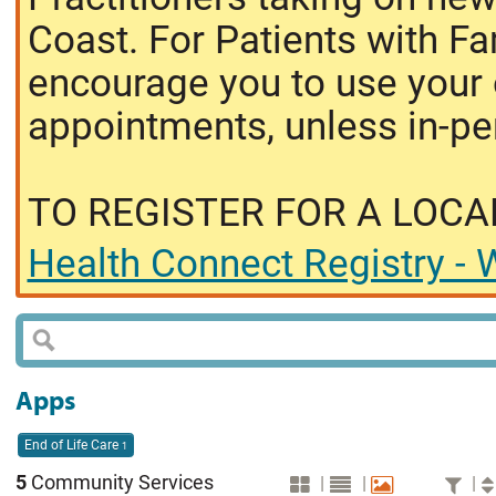
Coast. For Patients with Fa
encourage you to use your o
appointments, unless in-pe
TO REGISTER FOR A LOCA
Health Connect Registry - W
Apps
End of Life Care
1
5
Community Services
|
|
|