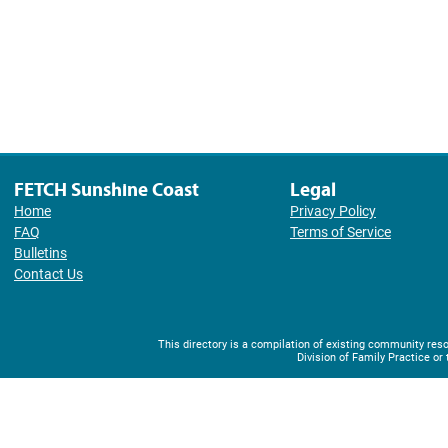
FETCH Sunshine Coast
Legal
Home
Privacy Policy
FAQ
Terms of Service
Bulletins
Contact Us
This directory is a compilation of existing community r
Division of Family Practice or