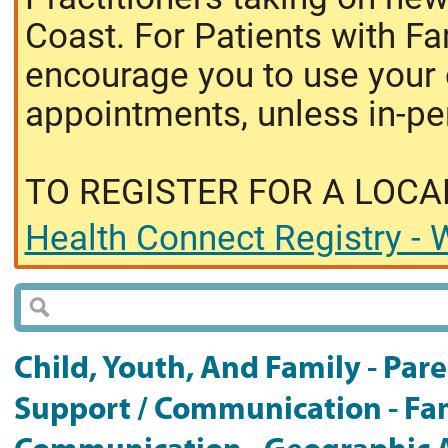
Coast. For Patients with Fa
encourage you to use your o
appointments, unless in-pe
TO REGISTER FOR A LOCA
Health Connect Registry - W
Child, Youth, And Family - Pare
Support / Communication - Fam