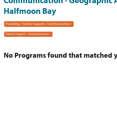
Communication - Geographic A
Halfmoon Bay
Parenting / Family Support / Communication
1
Family Support / Communication
1
No Programs found that matched you