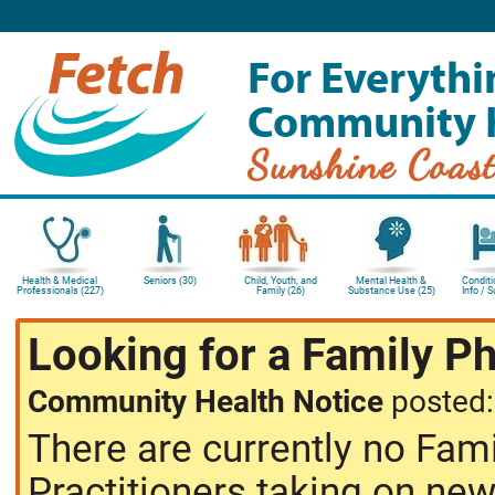
For Everythi
Community 
Sunshine Coas
Health & Medical
Seniors (30)
Child, Youth, and
Mental Health &
Conditi
Professionals (227)
Family (26)
Substance Use (25)
Info / 
Looking for a Family P
Community Health Notice
posted
There are currently no Fam
Practitioners taking on new