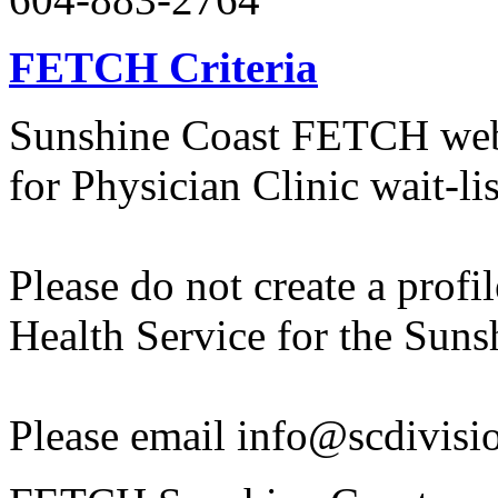
FETCH Criteria
Sunshine Coast FETCH websi
for Physician Clinic wait-lis
Please do not create a profil
Health Service for the Suns
Please email info@scdivision