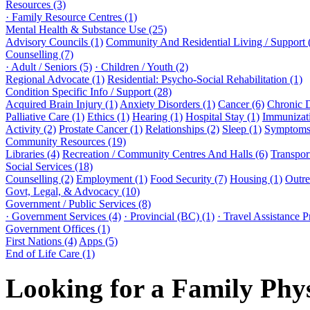
Resources (3)
· Family Resource Centres (1)
Mental Health & Substance Use (25)
Advisory Councils (1)
Community And Residential Living / Support 
Counselling (7)
· Adult / Seniors (5)
· Children / Youth (2)
Regional Advocate (1)
Residential: Psycho-Social Rehabilitation (1)
Condition Specific Info / Support (28)
Acquired Brain Injury (1)
Anxiety Disorders (1)
Cancer (6)
Chronic 
Palliative Care (1)
Ethics (1)
Hearing (1)
Hospital Stay (1)
Immunizati
Activity (2)
Prostate Cancer (1)
Relationships (2)
Sleep (1)
Symptoms 
Community Resources (19)
Libraries (4)
Recreation / Community Centres And Halls (6)
Transport
Social Services (18)
Counselling (2)
Employment (1)
Food Security (7)
Housing (1)
Outre
Govt, Legal, & Advocacy (10)
Government / Public Services (8)
· Government Services (4)
· Provincial (BC) (1)
· Travel Assistance 
Government Offices (1)
First Nations (4)
Apps (5)
End of Life Care (1)
Looking for a Family Phy