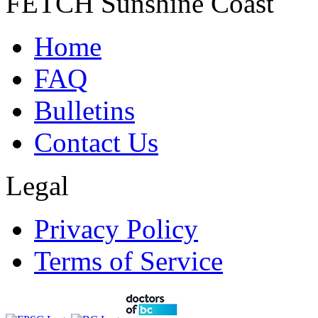
FETCH Sunshine Coast
Home
FAQ
Bulletins
Contact Us
Legal
Privacy Policy
Terms of Service