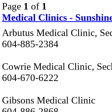
Page
1
of
1
Medical Clinics - Sunshin
Arbutus Medical Clinic, Se
604-885-2384
Cowrie Medical Clinic, Sec
604-670-6222
Gibsons Medical Clinic
604-886-2868