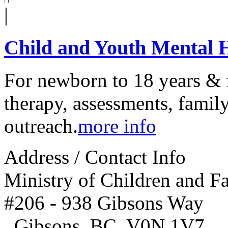
|
Child and Youth Mental
For newborn to 18 years & f
therapy, assessments, family
outreach.
more info
Address / Contact Info
Ministry of Children and 
#206 - 938 Gibsons Way
,
Gibsons
,
BC
,
V0N 1V7