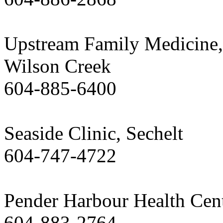
Upstream Family Medicine,
Wilson Creek
604-885-6400
Seaside Clinic, Sechelt
604-747-4722
Pender Harbour Health Cen
604-883-2764