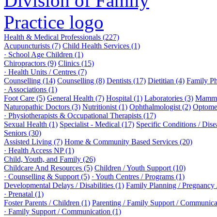
Health & Medical Professionals (227)
Acupuncturists (7)
Child Health Services (1)
· School Age Children (1)
Chiropractors (9)
Clinics (15)
· Health Units / Centres (7)
Counselling (14)
Counselling (8)
Dentists (17)
Dietitian (4)
Family Ph
· Associations (1)
Foot Care (5)
General Health (7)
Hospital (1)
Laboratories (3)
Mammo
Naturopathic Doctors (3)
Nutritionist (1)
Ophthalmologist (2)
Optomet
· Physiotherapists & Occupational Therapists (17)
Sexual Health (1)
Specialist - Medical (17)
Specific Conditions / Dis
Seniors (30)
Assisted Living (7)
Home & Community Based Services (20)
· Health Access NP (1)
Child, Youth, and Family (26)
Childcare And Resources (5)
Children / Youth Support (10)
· Counselling & Support (5)
· Youth Centres / Programs (1)
Developmental Delays / Disabilities (1)
Family Planning / Pregnancy /
· Prenatal (1)
Foster Parents / Children (1)
Parenting / Family Support / Communica
· Family Support / Communication (1)