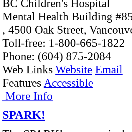
BC Children's Hospital
Mental Health Building #8
,
4500 Oak Street
,
Vancouv
Toll-free
: 1-800-665-1822
Phone
: (604) 875-2084
Web Links
Website
Email
Features
Accessible
More Info
SPARK!