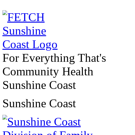
For Everything That's
Community Health
Sunshine Coast
Sunshine Coast