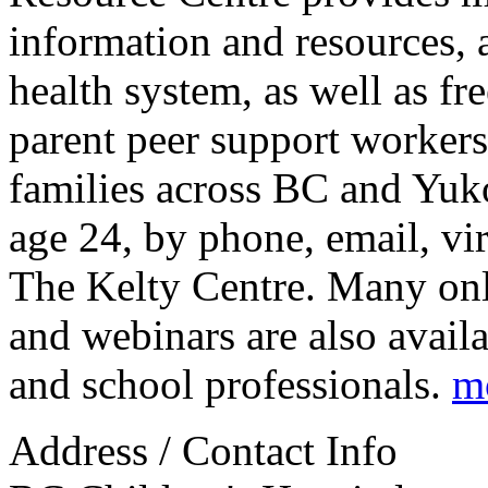
information and resources, 
health system, as well as fr
parent peer support workers.
families across BC and Yuk
age 24, by phone, email, vir
The Kelty Centre. Many onli
and webinars are also availa
and school professionals.
m
Address / Contact Info