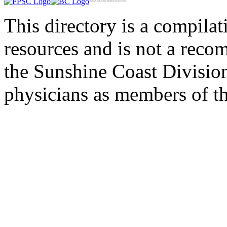
This directory is a compila
resources and is not a rec
the Sunshine Coast Division
physicians as members of th