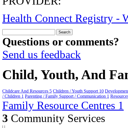
PROVIDER:
Health Connect Registry - W
Questions or comments?
Send us feedback
Child, Youth, And Fa
Childcare And Resources
5
Children / Youth Support
10
Developmenta
/ Children
1
Parenting / Family Support / Communication
1
Resource
Family Resource Centres
1
3
Community Services
|
|