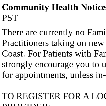
Community Health Notic
PST
There are currently no Fami
Practitioners taking on new
Coast. For Patients with Fa
strongly encourage you to u
for appointments, unless in
TO REGISTER FOR A L