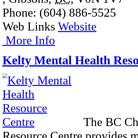
Phone
: (604) 886-5525
Web Links
Website
More Info
Kelty Mental Health Res
The BC Chi
Resource Centre provides m