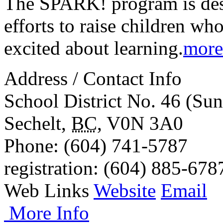
The SPARK! program is desi
efforts to raise children wh
excited about learning.
more
Address / Contact Info
School District No. 46 (Sun
Sechelt
,
BC
,
V0N 3A0
Phone
: (604) 741-5787
registration
: (604) 885-678
Web Links
Website
Email
More Info