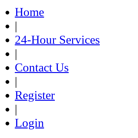
Home
|
24-Hour Services
|
Contact Us
|
Register
|
Login