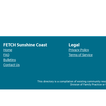
FETCH Sunshine Coast
Legal
Home
Privacy Policy
FAQ
Terms of Service
Bulletins
Contact Us
This directory is a compilation of existing community r
Division of Family Practice or