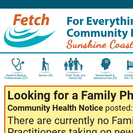
For Everythi
Community 
Sunshine Coas
Health & Medical
Seniors (30)
Child, Youth, and
Mental Health &
Conditi
Professionals (227)
Family (26)
Substance Use (25)
Info / 
Looking for a Family P
Community Health Notice
posted
There are currently no Fam
Practitioners taking on new