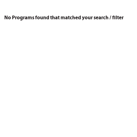
No Programs found that matched your search / filter