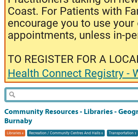
Coast. For Patients with Fa
encourage you to use your o
appointments, unless in-pe
TO REGISTER FOR A LOCA
Health Connect Registry - W
Community Resources - Libraries - Geog
Burnaby
Libraries
Recreation / Community Centres And Halls
Transportation
4
6
3