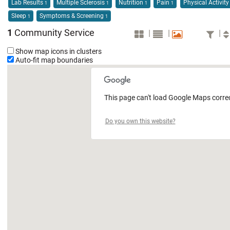
Lab Results
Multiple Sclerosis
Nutrition
Pain
Physical Activit
1
1
1
1
Sleep
Symptoms & Screening
1
1
1
Community Service
|
|
|
Show map icons in clusters
Auto-fit map boundaries
This page can't load Google Maps correc
Do you own this website?