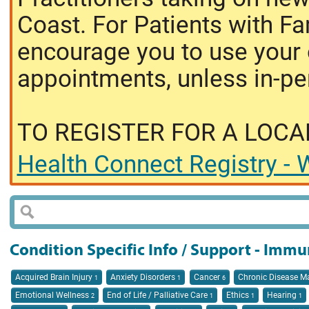
Coast. For Patients with Fa
encourage you to use your o
appointments, unless in-pe
TO REGISTER FOR A LOCA
Health Connect Registry - W
Condition Specific Info / Support - Immu
Acquired Brain Injury
Anxiety Disorders
Cancer
Chronic Disease 
1
1
6
Emotional Wellness
End of Life / Palliative Care
Ethics
Hearing
2
1
1
1