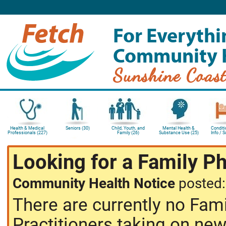
For Everythi
Community 
Sunshine Coas
Health & Medical
Seniors (30)
Child, Youth, and
Mental Health &
Conditi
Professionals (227)
Family (26)
Substance Use (25)
Info / 
Looking for a Family P
Community Health Notice
posted
There are currently no Fam
Practitioners taking on new