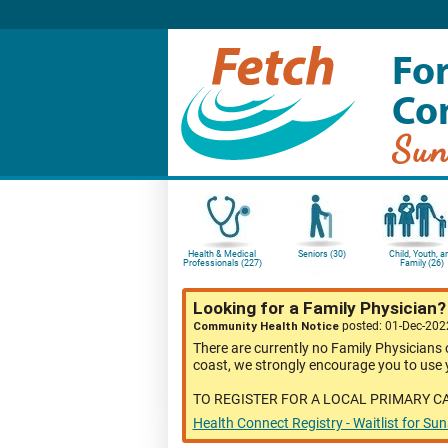
For
Co
Sun
Health & Medical
Seniors (30)
Child, Youth, a
Professionals (227)
Family (26)
Looking for a Family Physician
Community Health Notice
posted: 01-Dec-20
There are currently no Family Physicians 
coast, we strongly encourage you to use y
TO REGISTER FOR A LOCAL PRIMARY C
Health Connect Registry - Waitlist for Su