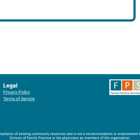
Legal
Privacy Policy
Terms of Service
compilation of existing community resources and is not a recommendation or endorsement 
Division of Family Practice or the physicians as members of the organization.