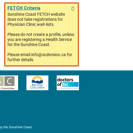
FETCH Criteria
Sunshine Coast FETCH website
does not take registrations for
Physician Clinic wait-lists.
Please do not create a profile, unless
you are registering a Health Service
for the Sunshine Coast.
Please email info@scdivision.ca for
further details
by the Sunshine Coast