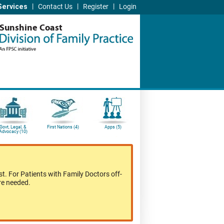
|
|
|
Services
Contact Us
Register
Login
Sunshine Coast
Govt, Legal, &
First Nations (4)
Apps (5)
Advocacy (10)
t. For Patients with Family Doctors off-
re needed.