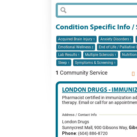
Condition Specific Info 
Acquired Brain Injury
Anxiety Disorders
1
1
Emotional Wellness
End of Life / Palliative
2
Lab Results
Multiple Sclerosis
Nutritio
1
1
Sleep
Symptoms & Screening
1
1
1
Community Service
LONDON DRUGS - IMMUNI
Pharmacist certified in immunization ad
therapy. Email or call for an appointmen
Address / Contact Info
London Drugs
Sunnycrest Mall, 900 Gibsons Way
,
Gib
Phone
: (604) 886-8720