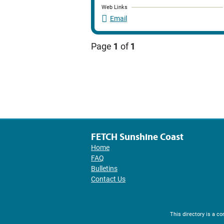
Web Links
Email
Page
1
of
1
FETCH Sunshine Coast
Home
FAQ
Bulletins
Contact Us
This directory is a 