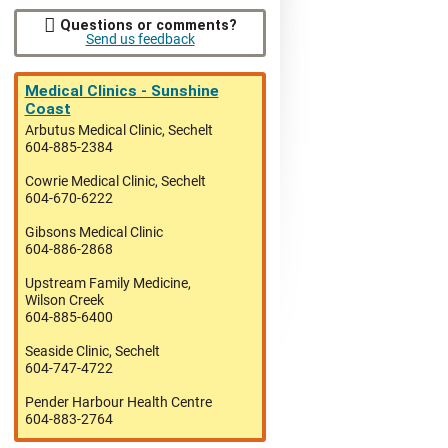
Questions or comments?
Send us feedback
Medical Clinics - Sunshine
Coast
Arbutus Medical Clinic, Sechelt
604-885-2384
Cowrie Medical Clinic, Sechelt
604-670-6222
Gibsons Medical Clinic
604-886-2868
Upstream Family Medicine,
Wilson Creek
604-885-6400
Seaside Clinic, Sechelt
604-747-4722
Pender Harbour Health Centre
604-883-2764