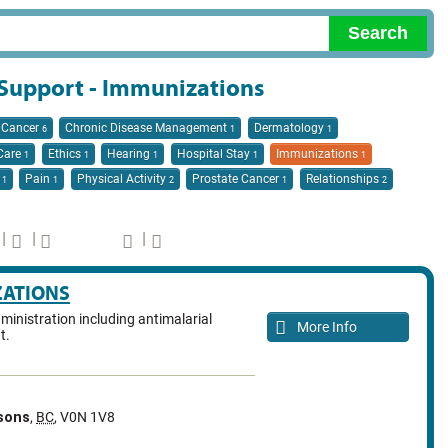
/ Support - Immunizations
Cancer
Chronic Disease Management
Dermatology
6
1
1
 Care
Ethics
Hearing
Hospital Stay
Immunizations
1
1
1
1
1
n
Pain
Physical Activity
Prostate Cancer
Relationships
1
1
2
1
2
|
|
|
ZATIONS
ministration including antimalarial
More Info
t.
sons
,
BC
,
V0N 1V8