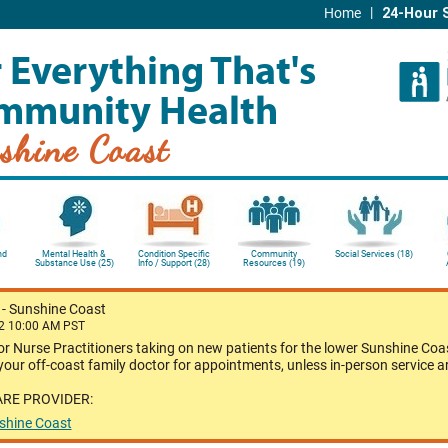
|
Home
24-Hour 
 Everything That's
mmunity Health
shine Coast
nd
Mental Health &
Condition Specific
Community
Social Services (18)
Substance Use (25)
Info / Support (28)
Resources (19)
?
-
Sunshine Coast
22 10:00 AM PST
or Nurse Practitioners taking on new patients for the lower Sunshine Coas
our off-coast family doctor for appointments, unless in-person service a
ARE PROVIDER:
nshine Coast