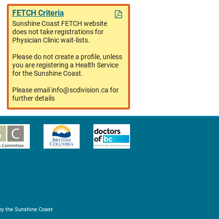
FETCH Criteria
Sunshine Coast FETCH website
does not take registrations for
Physician Clinic wait-lists.
Please do not create a profile, unless
you are registering a Health Service
for the Sunshine Coast.
Please email info@scdivision.ca for
further details
by the Sunshine Coast