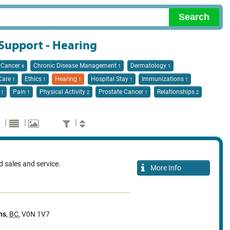
 Support - Hearing
Cancer
Chronic Disease Management
Dermatology
6
1
1
 Care
Ethics
Hearing
Hospital Stay
Immunizations
1
1
1
1
1
n
Pain
Physical Activity
Prostate Cancer
Relationships
1
1
2
1
2
|
|
|
id sales and service.
More Info
ns
,
BC
,
V0N 1V7