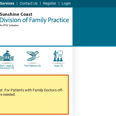
|
|
|
Services
Contact Us
Register
Login
Sunshine Coast
Govt, Legal, &
First Nations (4)
Apps (5)
Advocacy (10)
t. For Patients with Family Doctors off-
re needed.