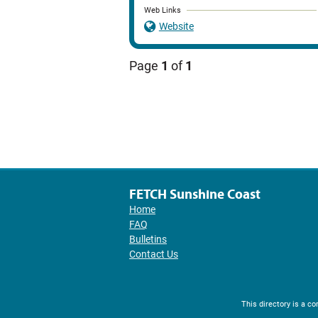
Web Links
Website
Page
1
of
1
FETCH Sunshine Coast
Home
FAQ
Bulletins
Contact Us
This directory is a 