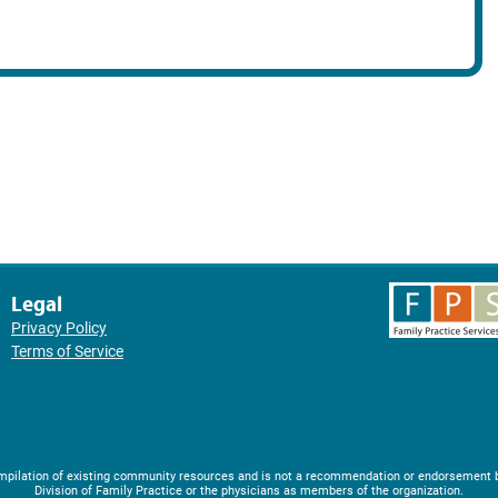
Legal
Privacy Policy
Terms of Service
compilation of existing community resources and is not a recommendation or endorsement 
Division of Family Practice or the physicians as members of the organization.