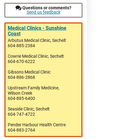
Questions or comments?
Send us feedback
Medical Clinics - Sunshine
Coast
Arbutus Medical Clinic, Sechelt
604-885-2384
Cowrie Medical Clinic, Sechelt
604-670-6222
Gibsons Medical Clinic
604-886-2868
Upstream Family Medicine,
Wilson Creek
604-885-6400
Seaside Clinic, Sechelt
604-747-4722
Pender Harbour Health Centre
604-883-2764