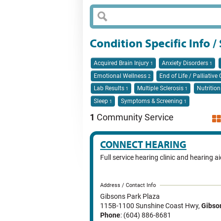
Condition Specific Info /
Acquired Brain Injury
Anxiety Disorders
1
1
Emotional Wellness
End of Life / Palliative
2
Lab Results
Multiple Sclerosis
Nutritio
1
1
Sleep
Symptoms & Screening
1
1
1
Community Service
CONNECT HEARING
Full service hearing clinic and hearing a
Address / Contact Info
Gibsons Park Plaza
115B-1100 Sunshine Coast Hwy
,
Gibso
Phone
: (604) 886-8681