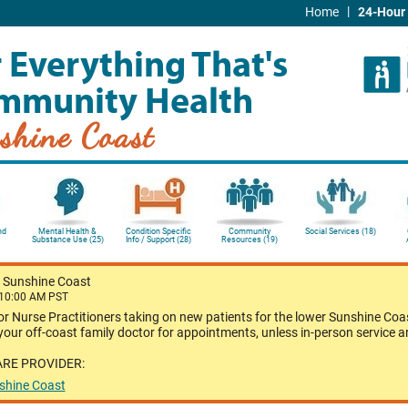
|
Home
24-Hour 
 Everything That's
mmunity Health
shine Coast
nd
Mental Health &
Condition Specific
Community
Social Services (18)
Substance Use (25)
Info / Support (28)
Resources (19)
-
Sunshine Coast
 10:00 AM PST
or Nurse Practitioners taking on new patients for the lower Sunshine Coas
our off-coast family doctor for appointments, unless in-person service a
ARE PROVIDER:
nshine Coast