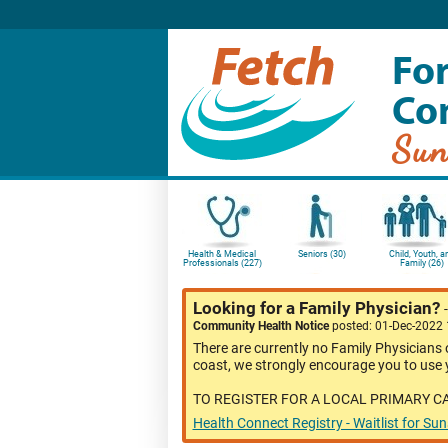
For
Co
Sun
Health & Medical
Seniors (30)
Child, Youth, a
Professionals (227)
Family (26)
Looking for a Family Physician?
Community Health Notice
posted: 01-Dec-2022
There are currently no Family Physicians 
coast, we strongly encourage you to use y
TO REGISTER FOR A LOCAL PRIMARY C
Health Connect Registry - Waitlist for Su