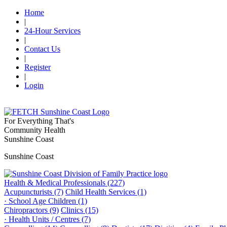
Home
|
24-Hour Services
|
Contact Us
|
Register
|
Login
For Everything That's
Community Health
Sunshine Coast
Sunshine Coast
Health & Medical Professionals (227)
Acupuncturists (7)
Child Health Services (1)
· School Age Children (1)
Chiropractors (9)
Clinics (15)
· Health Units / Centres (7)