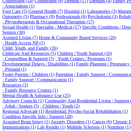
Counselling (14)
Counselling (8)
Dentists (17)
Dietitian (4)
Family Ph
· Associations (1)
Foot Care (5)
General Health (7)
Hospital (1)
Laboratories (3)
Mammo
Optometry (5)
Pharmacy (9)
Professionals (6)
Psychologist (3)
Rehabi
· Physiotherapists & Occupational Therapists (17)
Sexual Health (1)
Specialist - Medical (17)
Specific Conditions / Dis
Seniors (30)
Assisted Living (7)
Home & Community Based Services (20)
· Health Access NP (1)
Child, Youth, and Family (26)
Childcare And Resources (5)
Children / Youth Support (10)
· Counselling & Support (5)
· Youth Centres / Programs (1)
Developmental Delays / Disabilities (1)
Family Planning / Pregnancy /
· Prenatal (1)
Foster Parents / Children (1)
Parenting / Family Support / Communica
· Family Support / Communication (1)
Resources (3)
· Family Resource Centres (1)
Mental Health & Substance Use (25)
Advisory Councils (1)
Community And Residential Living / Support 
· Adult / Seniors (5)
· Children / Youth (2)
Regional Advocate (1)
Residential: Psycho-Social Rehabilitation (1)
Condition Specific Info / Support (28)
Acquired Brain Injury (1)
Anxiety Disorders (1)
Cancer (6)
Chronic 
Immunizations (1)
Lab Results (1)
Multiple Sclerosis (1)
Nutrition (1)