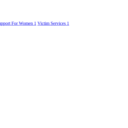
upport For Women
1
Victim Services
1