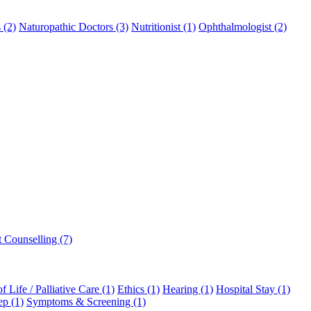
 (2)
Naturopathic Doctors (3)
Nutritionist (1)
Ophthalmologist (2)
t Counselling (7)
f Life / Palliative Care (1)
Ethics (1)
Hearing (1)
Hospital Stay (1)
ep (1)
Symptoms & Screening (1)