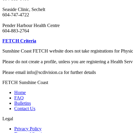
Seaside Clinic, Sechelt
604-747-4722
Pender Harbour Health Centre
604-883-2764
FETCH Criteria
Sunshine Coast FETCH website does not take registrations for Physicia
Please do not create a profile, unless you are registering a Health Ser
Please email info@scdivision.ca for further details
FETCH Sunshine Coast
Home
FAQ
Bulletins
Contact Us
Legal
Privacy Policy