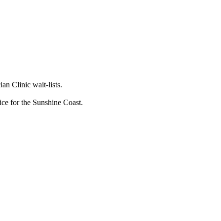
n Clinic wait-lists.
vice for the Sunshine Coast.