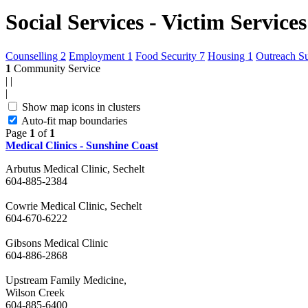
Social Services - Victim Services
Counselling
2
Employment
1
Food Security
7
Housing
1
Outreach S
1
Community Service
|
|
|
Show map icons in clusters
Auto-fit map boundaries
Page
1
of
1
Medical Clinics - Sunshine Coast
Arbutus Medical Clinic, Sechelt
604-885-2384
Cowrie Medical Clinic, Sechelt
604-670-6222
Gibsons Medical Clinic
604-886-2868
Upstream Family Medicine,
Wilson Creek
604-885-6400