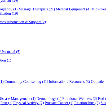
ysician (39)
graphy (1)
Massage Therapists (21)
Medical Equipment (4)
Midwives
litation (19)
eases:Information & Support (2)
 Postnatal (5)
tion (1)
(1)
Community Counselling (11)
Information / Resources (3)
Outpatien
Disease Management (1)
Dermatology (1)
Emotional Wellness (2)
End o
Pain (1)
Physical Activity (2)
Prostate Cancer (1)
Relationships (2)
Sle