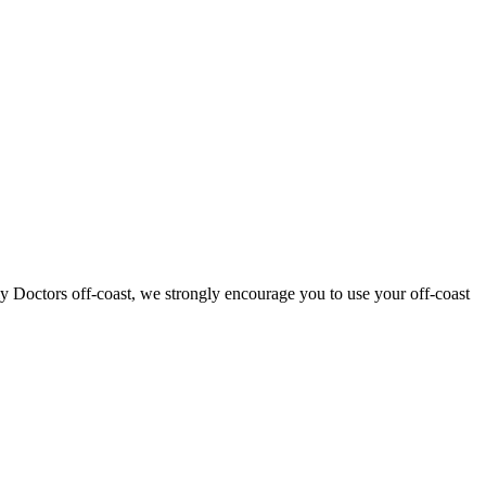
ly Doctors off-coast, we strongly encourage you to use your off-coast