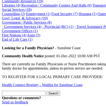
Community Resources (19)
Libraries (4)
Recreation / Community Centres And Halls (6)
Transport
Social Services (18)
Counselling (2)
Employment (1)
Food Security (7)
Housing (1)
Outre
Govt, Legal, & Advocacy (10)
Government / Public Services (8)
· Government Services (4)
· Provincial (BC) (1)
· Travel Assistance 
Government Offices (1)
First Nations (4)
Apps (5)
End of Life Care (1)
Looking for a Family Physician?
-
Sunshine Coast
Community Health Notice
posted: 01-Dec-2022 10:00 AM PST
There are currently no Family Physicians or Nurse Practitioners takin
family doctor for appointments, unless in-person service are needed.
TO REGISTER FOR A LOCAL PRIMARY CARE PROVIDER:
Health Connect Registry - Waitlist for Sunshine Coast
Questions or comments?
Send us feedback