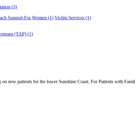
ation (3)
ach Support For Women (1)
Victim Services (1)
Program (TAP) (1)
g on new patients for the lower Sunshine Coast. For Patients with Fami