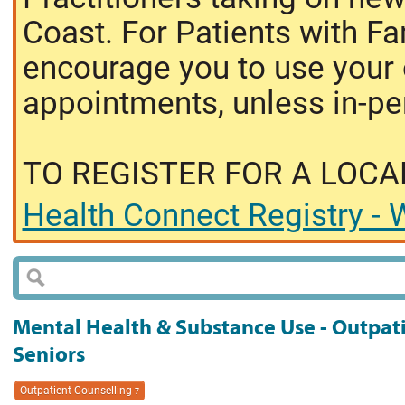
Coast. For Patients with Fa
encourage you to use your o
appointments, unless in-pe
TO REGISTER FOR A LOCA
Health Connect Registry - W
Mental Health & Substance Use - Outpati
Seniors
Outpatient Counselling
7