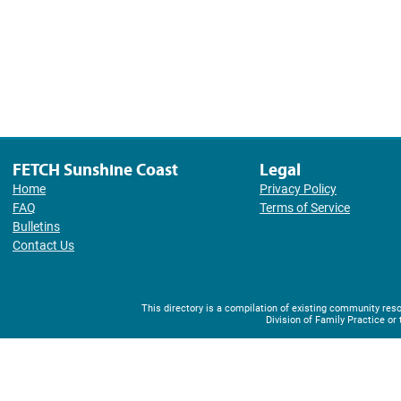
FETCH Sunshine Coast
Legal
Home
Privacy Policy
FAQ
Terms of Service
Bulletins
Contact Us
This directory is a compilation of existing community r
Division of Family Practice or