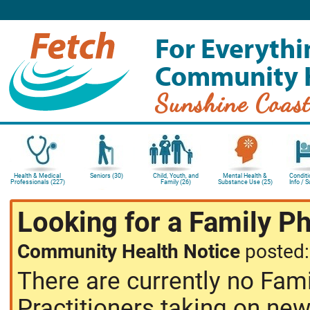
For Everythi
Community 
Sunshine Coas
Health & Medical
Seniors (30)
Child, Youth, and
Mental Health &
Conditi
Professionals (227)
Family (26)
Substance Use (25)
Info / 
Looking for a Family P
Community Health Notice
posted
There are currently no Fam
Practitioners taking on new