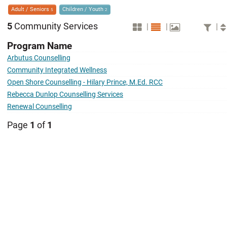
Adult / Seniors
Children / Youth
5
2
5
Community Services
|
|
|
Program Name
Arbutus Counselling
Community Integrated Wellness
Open Shore Counselling - Hilary Prince, M.Ed. RCC
Rebecca Dunlop Counselling Services
Renewal Counselling
Page
1
of
1